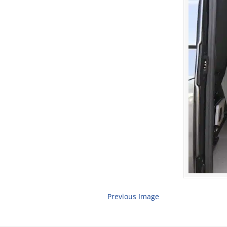
Previous Image