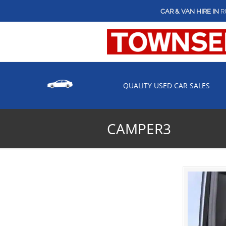
CAR & VAN HIRE IN
R
QUALITY USED CAR SALES
CAMPER3