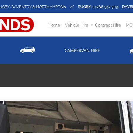
UGBY, DAVENTRY & NORTHAMPTON
//
RUGBY:
01788 547 309
DAVE
Home
Vehicle Hire
Contract Hire
MOT
CAMPERVAN HIRE