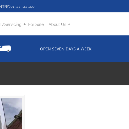
NTRY:
01327 342 100
/Servicing
For Sale
About Us
OPEN SEVEN DAYS A WEEK