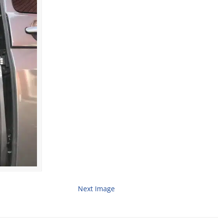
Next Image