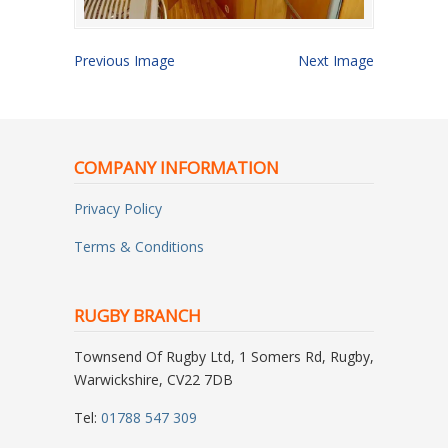
Previous Image
Next Image
COMPANY INFORMATION
Privacy Policy
Terms & Conditions
RUGBY BRANCH
Townsend Of Rugby Ltd, 1 Somers Rd, Rugby,
Warwickshire, CV22 7DB
Tel:
01788 547 309