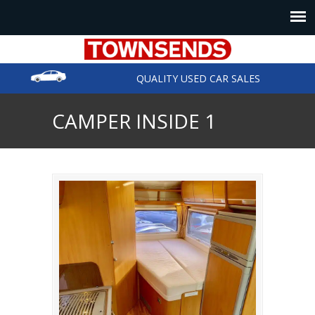
QUALITY USED CAR SALES
CAMPER INSIDE 1