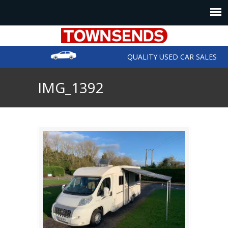
QUALITY USED CAR SALES
IMG_1392