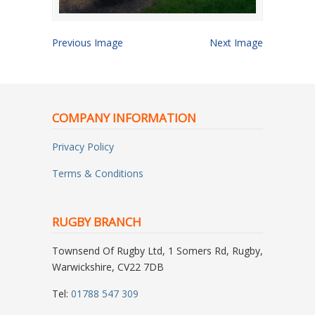
Previous Image
Next Image
COMPANY INFORMATION
Privacy Policy
Terms & Conditions
RUGBY BRANCH
Townsend Of Rugby Ltd, 1 Somers Rd, Rugby,
Warwickshire, CV22 7DB
Tel:
01788 547 309