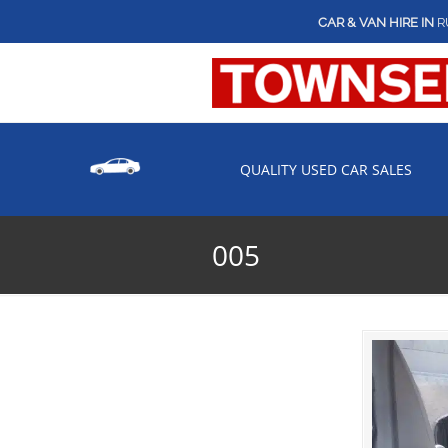
CAR & VAN HIRE IN
R
QUALITY USED CAR SALES
005