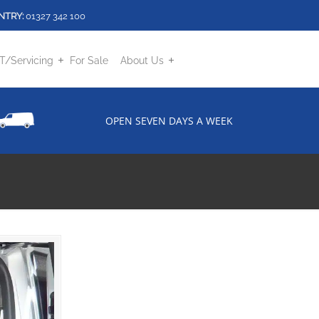
NTRY:
01327 342 100
/Servicing
For Sale
About Us
OPEN SEVEN DAYS A WEEK