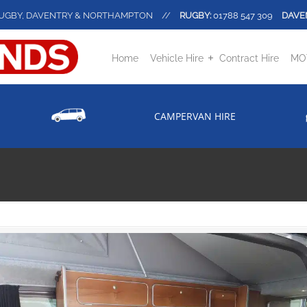
UGBY, DAVENTRY & NORTHAMPTON
//
RUGBY:
01788 547 309
DAVE
Home
Vehicle Hire
Contract Hire
MOT
CAMPERVAN HIRE