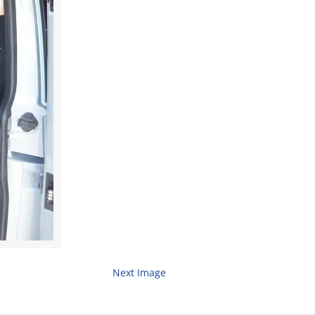
Next Image