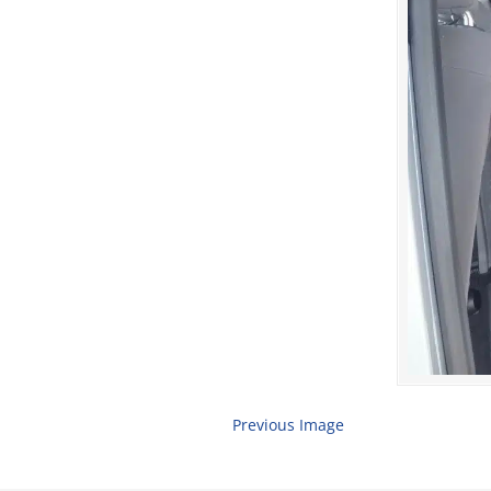
Previous Image