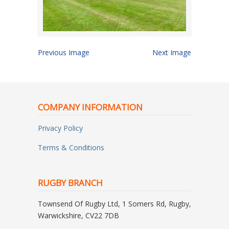
Previous Image
Next Image
COMPANY INFORMATION
Privacy Policy
Terms & Conditions
RUGBY BRANCH
Townsend Of Rugby Ltd, 1 Somers Rd, Rugby,
Warwickshire, CV22 7DB