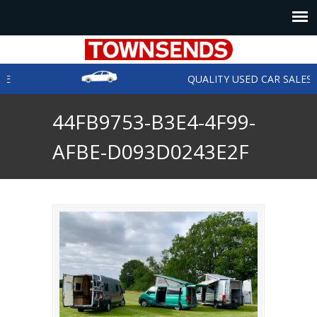
E
QUALITY USED CAR SALES
44FB9753-B3E4-4F99-
AFBE-D093D0243E2F